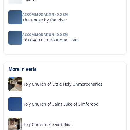
ACCOMMODATION · 0.0 KM
The House by the River
ACCOMMODATION · 0.0 KM
Κόκκινο Σπίτι Boutique Hotel
More in Veria
Holy Church of Little Holy Unmercenaries
Holy Church of Saint Luke of Simferopol
Holy Church of Saint Basil