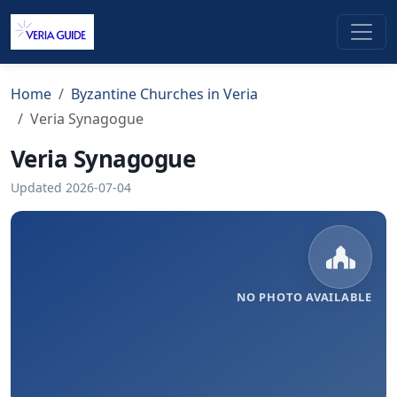
Home
Byzantine Churches in Veria
Veria Synagogue
Veria Synagogue
Updated 2026-07-04
NO PHOTO AVAILABLE