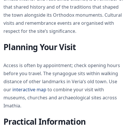
that shared history and of the traditions that shaped
the town alongside its Orthodox monuments. Cultural
visits and remembrance events are organised with
respect for the site’s significance.
Planning Your Visit
Access is often by appointment; check opening hours
before you travel. The synagogue sits within walking
distance of other landmarks in Veria’s old town. Use
our
interactive map
to combine your visit with
museums, churches and archaeological sites across
Imathia.
Practical Information