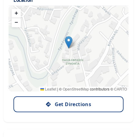
Location
+
−
Leaflet
|
©
OpenStreetMap
contributors ©
CARTO
Get Directions