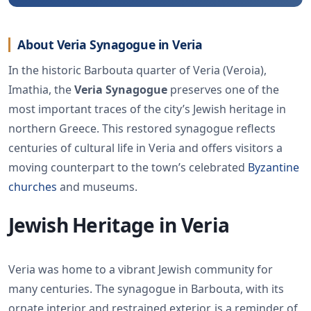
About Veria Synagogue in Veria
In the historic Barbouta quarter of Veria (Veroia),
Imathia, the
Veria Synagogue
preserves one of the
most important traces of the city’s Jewish heritage in
northern Greece. This restored synagogue reflects
centuries of cultural life in Veria and offers visitors a
moving counterpart to the town’s celebrated
Byzantine
churches
and museums.
Jewish Heritage in Veria
Veria was home to a vibrant Jewish community for
many centuries. The synagogue in Barbouta, with its
ornate interior and restrained exterior, is a reminder of