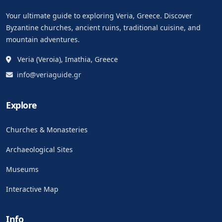
Your ultimate guide to exploring Veria, Greece. Discover
Byzantine churches, ancient ruins, traditional cuisine, and
mountain adventures.
Veria (Veroia), Imathia, Greece
info@veriaguide.gr
Explore
Churches & Monasteries
Archaeological Sites
Museums
Interactive Map
Info