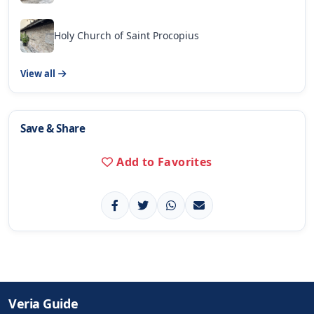
Holy Church of Saint Procopius
View all
Save & Share
Add to Favorites
Veria Guide