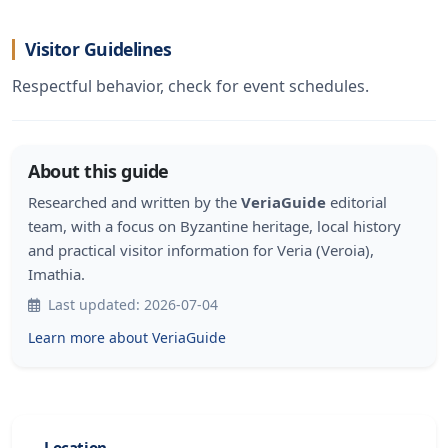
Visitor Guidelines
Respectful behavior, check for event schedules.
About this guide
Researched and written by the
VeriaGuide
editorial
team, with a focus on Byzantine heritage, local history
and practical visitor information for Veria (Veroia),
Imathia.
Last updated: 2026-07-04
Learn more about VeriaGuide