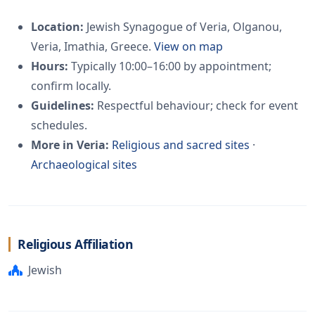
Location:
Jewish Synagogue of Veria, Olganou,
Veria, Imathia, Greece.
View on map
Hours:
Typically 10:00–16:00 by appointment;
confirm locally.
Guidelines:
Respectful behaviour; check for event
schedules.
More in Veria:
Religious and sacred sites
·
Archaeological sites
Religious Affiliation
Jewish