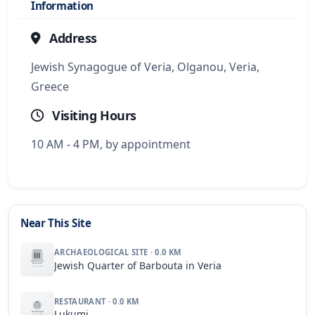
Information
Address
Jewish Synagogue of Veria, Olganou, Veria,
Greece
Visiting Hours
10 AM - 4 PM, by appointment
Near This Site
ARCHAEOLOGICAL SITE · 0.0 KM
Jewish Quarter of Barbouta in Veria
RESTAURANT · 0.0 KM
Lukumi