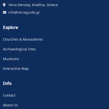
Veria (Veroia), Imathia, Greece
info@veriaguide.gr
Explore
Churches & Monasteries
Archaeological Sites
Museums
Interactive Map
Info
Contact
About Us