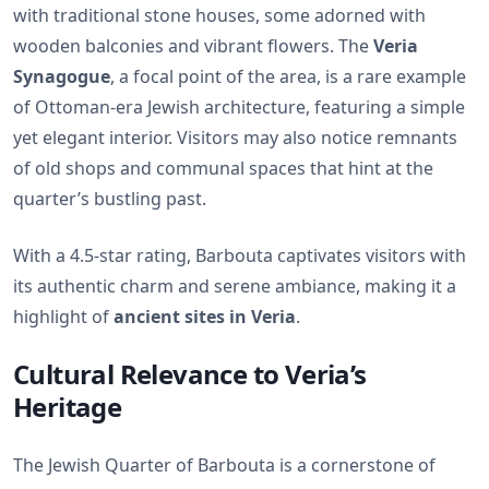
with traditional stone houses, some adorned with
wooden balconies and vibrant flowers. The
Veria
Synagogue
, a focal point of the area, is a rare example
of Ottoman-era Jewish architecture, featuring a simple
yet elegant interior. Visitors may also notice remnants
of old shops and communal spaces that hint at the
quarter’s bustling past.
With a 4.5-star rating, Barbouta captivates visitors with
its authentic charm and serene ambiance, making it a
highlight of
ancient sites in Veria
.
Cultural Relevance to Veria’s
Heritage
The Jewish Quarter of Barbouta is a cornerstone of