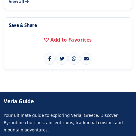
View all
Save & Share
Add to Favorites
Veria Guide
Your ultimate guide to exploring Veria, Greece. Discover
Byzantine churches, ancient ruins, traditional cuisine, and
mountain adventures.