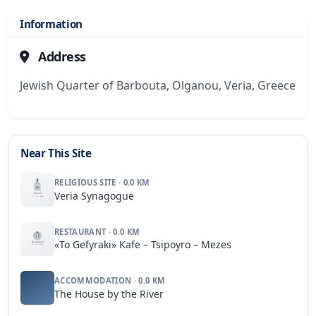
Information
Address
Jewish Quarter of Barbouta, Olganou, Veria, Greece
Near This Site
RELIGIOUS SITE · 0.0 KM
Veria Synagogue
RESTAURANT · 0.0 KM
«To Gefyraki» Kafe – Tsipoyro – Mezes
ACCOMMODATION · 0.0 KM
The House by the River