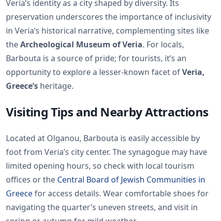
Veria’s identity as a city shaped by diversity. Its
preservation underscores the importance of inclusivity
in Veria’s historical narrative, complementing sites like
the
Archeological Museum of Veria
. For locals,
Barbouta is a source of pride; for tourists, it’s an
opportunity to explore a lesser-known facet of
Veria,
Greece’s
heritage.
Visiting Tips and Nearby Attractions
Located at Olganou, Barbouta is easily accessible by
foot from Veria’s city center. The synagogue may have
limited opening hours, so check with local tourism
offices or the
Central Board of Jewish Communities in
Greece
for access details. Wear comfortable shoes for
navigating the quarter’s uneven streets, and visit in