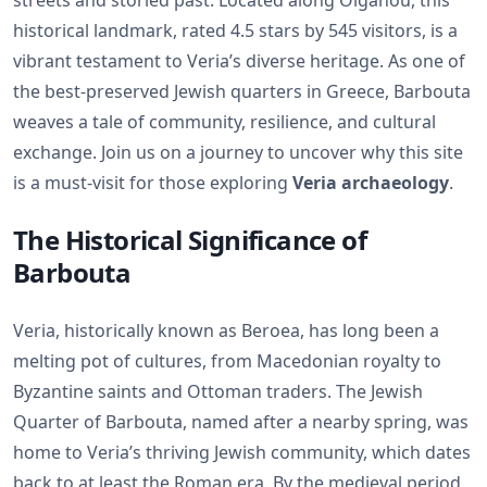
streets and storied past. Located along Olganou, this
historical landmark, rated 4.5 stars by 545 visitors, is a
vibrant testament to Veria’s diverse heritage. As one of
the best-preserved Jewish quarters in Greece, Barbouta
weaves a tale of community, resilience, and cultural
exchange. Join us on a journey to uncover why this site
is a must-visit for those exploring
Veria archaeology
.
The Historical Significance of
Barbouta
Veria, historically known as Beroea, has long been a
melting pot of cultures, from Macedonian royalty to
Byzantine saints and Ottoman traders. The Jewish
Quarter of Barbouta, named after a nearby spring, was
home to Veria’s thriving Jewish community, which dates
back to at least the Roman era. By the medieval period,