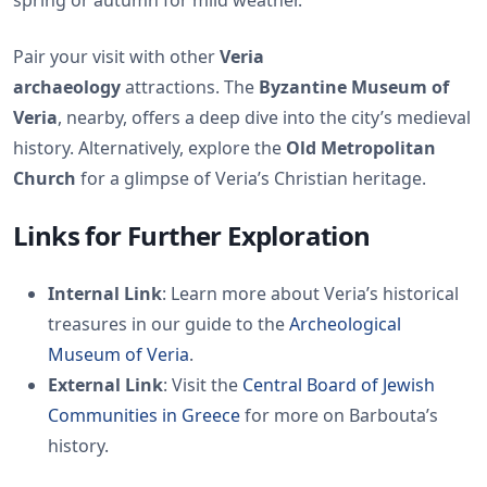
spring or autumn for mild weather.
Pair your visit with other
Veria
archaeology
attractions. The
Byzantine Museum of
Veria
, nearby, offers a deep dive into the city’s medieval
history. Alternatively, explore the
Old Metropolitan
Church
for a glimpse of Veria’s Christian heritage.
Links for Further Exploration
Internal Link
: Learn more about Veria’s historical
treasures in our guide to the
Archeological
Museum of Veria
.
External Link
: Visit the
Central Board of Jewish
Communities in Greece
for more on Barbouta’s
history.