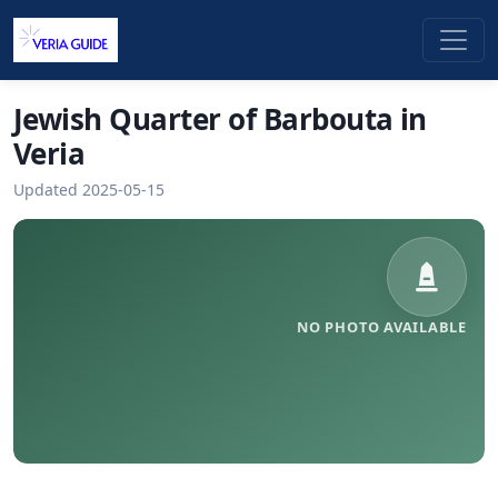
Jewish Quarter of Barbouta in
Veria
Updated 2025-05-15
NO PHOTO AVAILABLE