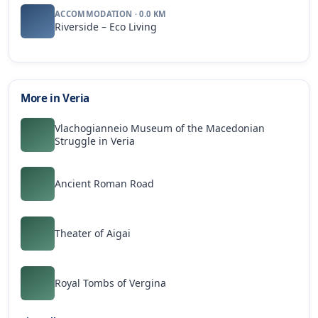
ACCOMMODATION · 0.0 KM
Riverside – Eco Living
More in Veria
Vlachogianneio Museum of the Macedonian
Struggle in Veria
Ancient Roman Road
Theater of Aigai
Royal Tombs of Vergina