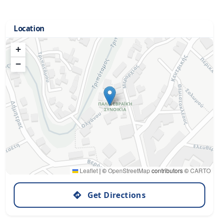
Location
+
−
Leaflet
|
©
OpenStreetMap
contributors ©
CARTO
Get Directions