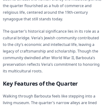
the quarter flourished as a hub of commerce and
religious life, centered around the 19th-century
synagogue that still stands today.
The quarter’s historical significance lies in its role as a
cultural bridge. Veria’s Jewish community contributed
to the city’s economic and intellectual life, leaving a
legacy of craftsmanship and scholarship. Though the
community dwindled after World War II, Barbouta’s
preservation reflects Veria’s commitment to honoring
its multicultural roots.
Key Features of the Quarter
Walking through Barbouta feels like stepping into a
living museum. The quarter’s narrow alleys are lined