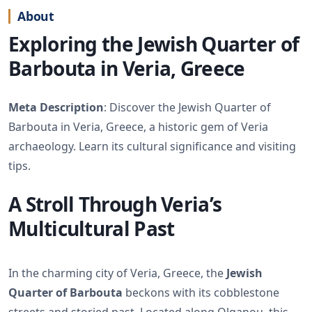
About
Exploring the Jewish Quarter of
Barbouta in Veria, Greece
Meta Description
: Discover the Jewish Quarter of
Barbouta in Veria, Greece, a historic gem of Veria
archaeology. Learn its cultural significance and visiting
tips.
A Stroll Through Veria’s
Multicultural Past
In the charming city of Veria, Greece, the
Jewish
Quarter of Barbouta
beckons with its cobblestone