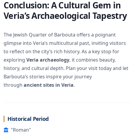
Conclusion: A Cultural Gem in
Veria’s Archaeological Tapestry
The Jewish Quarter of Barbouta offers a poignant
glimpse into Veria’s multicultural past, inviting visitors
to reflect on the city’s rich history. As a key stop for
exploring
Veria archaeology
, it combines beauty,
history, and cultural depth. Plan your visit today and let
Barbouta’s stories inspire your journey
through
ancient sites in Veria
.
Historical Period
"Roman"