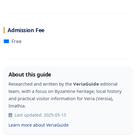
Admission Fee
Free
About this guide
Researched and written by the
VeriaGuide
editorial
team, with a focus on Byzantine heritage, local history
and practical visitor information for Veria (Veroia),
Imathia.
Last updated: 2025-05-15
Learn more about VeriaGuide