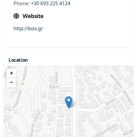
Phone:
+30 693 225 4124
Website
http://box.gr
Location
+
−