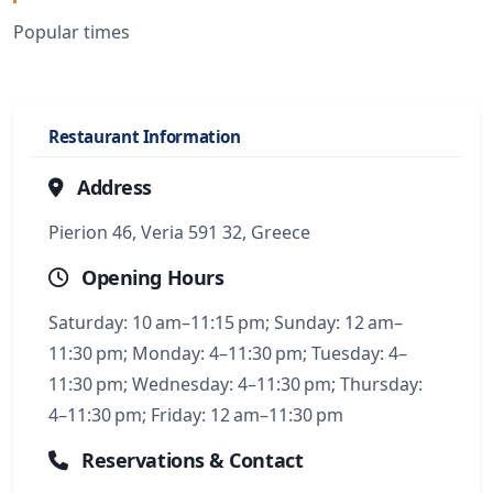
Popular times
Restaurant Information
Address
Pierion 46, Veria 591 32, Greece
Opening Hours
Saturday: 10 am–11:15 pm; Sunday: 12 am–
11:30 pm; Monday: 4–11:30 pm; Tuesday: 4–
11:30 pm; Wednesday: 4–11:30 pm; Thursday:
4–11:30 pm; Friday: 12 am–11:30 pm
Reservations & Contact