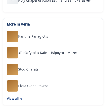
Holy Chapel of Axion Estin and Saint Paraskevi
More in Veria
Kantina Panagiotis
«To Gefyraki» Kafe – Tsipoyro – Mezes
Stou Charatsi
Pizza Giant Stavros
View all