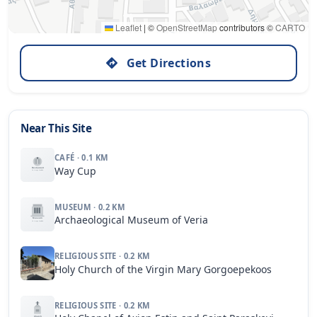
Leaflet
|
©
OpenStreetMap
contributors ©
CARTO
Get Directions
Near This Site
CAFÉ · 0.1 KM
Way Cup
MUSEUM · 0.2 KM
Archaeological Museum of Veria
RELIGIOUS SITE · 0.2 KM
Holy Church of the Virgin Mary Gorgoepekoos
RELIGIOUS SITE · 0.2 KM