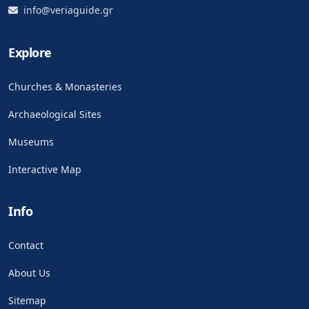
info@veriaguide.gr
Explore
Churches & Monasteries
Archaeological Sites
Museums
Interactive Map
Info
Contact
About Us
Sitemap