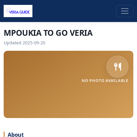
MPOUKIA TO GO VERIA
Updated 2025-09-20
NO PHOTO AVAILABLE
About