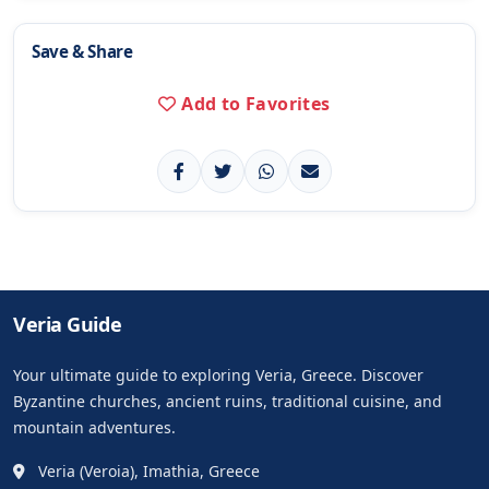
Save & Share
Add to Favorites
Veria Guide
Your ultimate guide to exploring Veria, Greece. Discover
Byzantine churches, ancient ruins, traditional cuisine, and
mountain adventures.
Veria (Veroia), Imathia, Greece