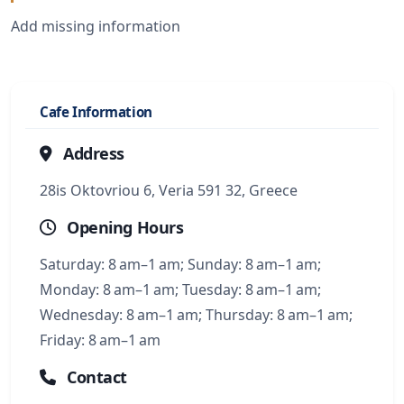
Add missing information
Cafe Information
Address
28is Oktovriou 6, Veria 591 32, Greece
Opening Hours
Saturday: 8 am–1 am; Sunday: 8 am–1 am;
Monday: 8 am–1 am; Tuesday: 8 am–1 am;
Wednesday: 8 am–1 am; Thursday: 8 am–1 am;
Friday: 8 am–1 am
Contact