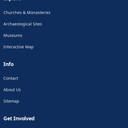
Churches & Monasteries
Archaeological Sites
Museums
Interactive Map
Info
Contact
About Us
Sitemap
Get Involved