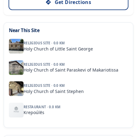
Get Directions
Near This Site
RELIGIOUS SITE · 0.0 KM
Holy Church of Little Saint George
RELIGIOUS SITE · 0.0 KM
Holy Church of Saint Paraskevi of Makariotissa
RELIGIOUS SITE · 0.0 KM
Holy Church of Saint Stephen
RESTAURANT · 0.0 KM
Krepoúlēs