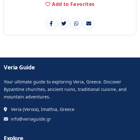
Add to Favorites
Veria Guide
Your ultimate guide to exploring Veria, Greece. Discover
Byzantine churches, ancient ruins, traditional cuisine, and
mountain adventures.
Veria (Veroia), Imathia, Greece
info@veriaguide.gr
Explore