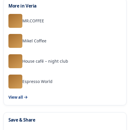
More in Veria
MR.COFFEE
Mikel Coffee
House café – night club
Espresso World
View all
Save & Share