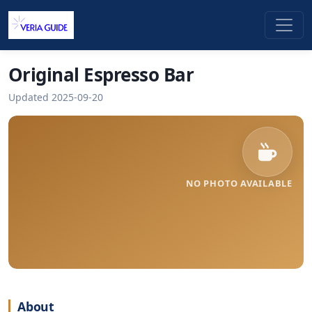
Original Espresso Bar
Updated 2025-09-20
NO PHOTO AVAILABLE
About