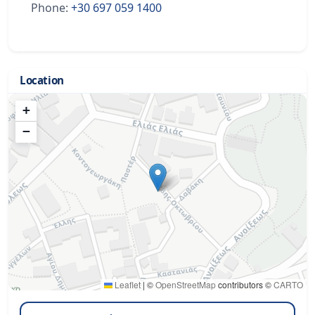
Phone:
+30 697 059 1400
Location
+
−
Leaflet
|
©
OpenStreetMap
contributors ©
CARTO