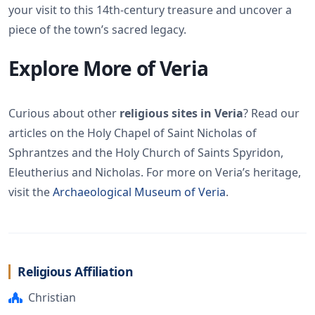
your visit to this 14th-century treasure and uncover a
piece of the town’s sacred legacy.
Explore More of Veria
Curious about other
religious sites in Veria
? Read our
articles on the Holy Chapel of Saint Nicholas of
Sphrantzes and the Holy Church of Saints Spyridon,
Eleutherius and Nicholas. For more on Veria’s heritage,
visit the
Archaeological Museum of Veria
.
Religious Affiliation
Christian