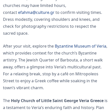
churches may have limited hours,
contact
efahma@culture.gr
to confirm visiting times.
Dress modestly, covering shoulders and knees, and
check for photography restrictions to respect the
sacred space.
After your visit, explore the
Byzantine Museum of Veria
,
which provides context for the church’s Byzantine
artistry. The Jewish Quarter of Barbouta, a short walk
away, offers a glimpse into Veria’s multicultural past.
For a relaxing break, stop by a café on Mitropoleos
Street to enjoy a Greek coffee while soaking in the
town’s vibrant charm.
The
Holy Church of Little Saint George Veria Greece
is
a testament to Veria’s enduring faith and history. Plan