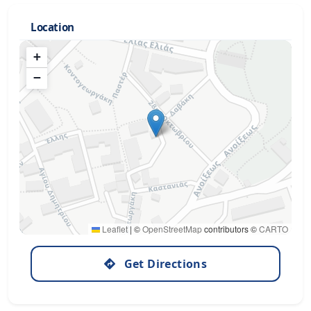
Location
+
−
Leaflet
|
©
OpenStreetMap
contributors ©
CARTO
Get Directions