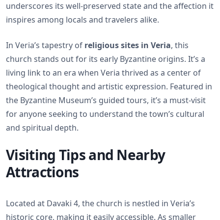
underscores its well-preserved state and the affection it
inspires among locals and travelers alike.
In Veria’s tapestry of
religious sites in Veria
, this
church stands out for its early Byzantine origins. It’s a
living link to an era when Veria thrived as a center of
theological thought and artistic expression. Featured in
the Byzantine Museum’s guided tours, it’s a must-visit
for anyone seeking to understand the town’s cultural
and spiritual depth.
Visiting Tips and Nearby
Attractions
Located at Davaki 4, the church is nestled in Veria’s
historic core, making it easily accessible. As smaller