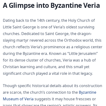
A Glimpse into Byzantine Veria
Dating back to the 14th century, the Holy Church of
Little Saint George is one of Veria’s oldest surviving
churches. Dedicated to Saint George, the dragon-
slaying martyr revered across the Orthodox world, this
church reflects Veria’s prominence as a religious center
during the Byzantine era. Known as “Little Jerusalem”
for its dense cluster of churches, Veria was a hub of
Christian learning and culture, and this small yet
significant church played a vital role in that legacy.
Though specific historical details about its construction
are scarce, the church’s connection to the
Byzantine
Museum of Veria
suggests it may house frescoes or
icons that showcase the region’s artistic prowess. Its