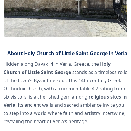
About Holy Church of Little Saint George in Veria
Hidden along Davaki 4 in Veria, Greece, the
Holy
Church of Little Saint George
stands as a timeless relic
of the town’s Byzantine soul. This 14th-century Greek
Orthodox church, with a commendable 4.7 rating from
six visitors, is a cherished gem among
religious sites in
Veria
. Its ancient walls and sacred ambiance invite you
to step into a world where faith and artistry intertwine,
revealing the heart of Veria’s heritage.