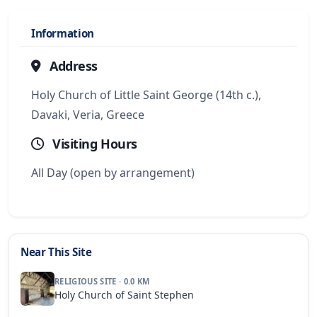
Information
Address
Holy Church of Little Saint George (14th c.),
Davaki, Veria, Greece
Visiting Hours
All Day (open by arrangement)
Near This Site
RELIGIOUS SITE · 0.0 KM
Holy Church of Saint Stephen