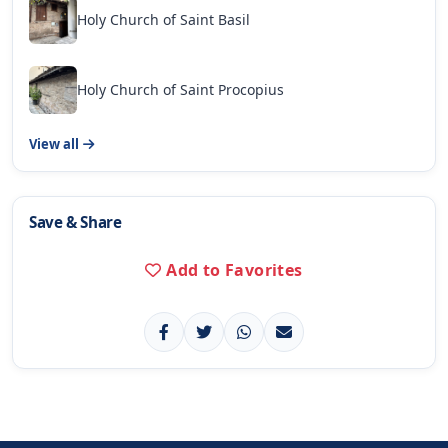
Holy Church of Saint Basil
Holy Church of Saint Procopius
View all
Save & Share
Add to Favorites