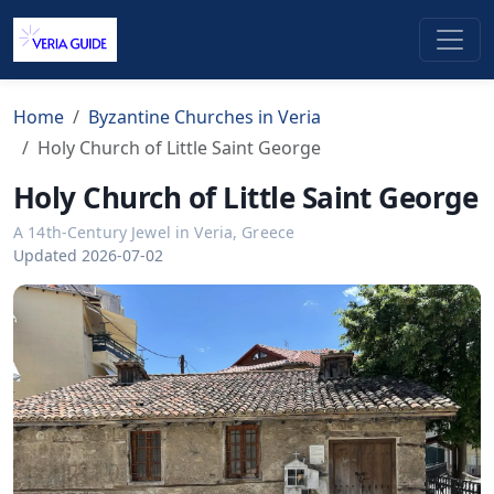
Home
Byzantine Churches in Veria
Holy Church of Little Saint George
Holy Church of Little Saint George
A 14th-Century Jewel in Veria, Greece
Updated 2026-07-02