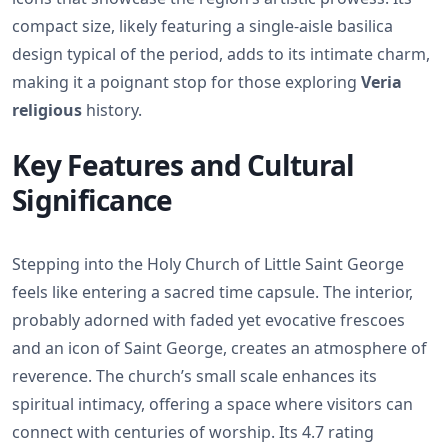
compact size, likely featuring a single-aisle basilica
design typical of the period, adds to its intimate charm,
making it a poignant stop for those exploring
Veria
religious
history.
Key Features and Cultural
Significance
Stepping into the Holy Church of Little Saint George
feels like entering a sacred time capsule. The interior,
probably adorned with faded yet evocative frescoes
and an icon of Saint George, creates an atmosphere of
reverence. The church’s small scale enhances its
spiritual intimacy, offering a space where visitors can
connect with centuries of worship. Its 4.7 rating