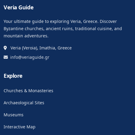
Veria Guide
Your ultimate guide to exploring Veria, Greece. Discover
Byzantine churches, ancient ruins, traditional cuisine, and
mountain adventures.
Veria (Veroia), Imathia, Greece
info@veriaguide.gr
Explore
Churches & Monasteries
Archaeological Sites
Museums
Interactive Map