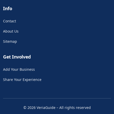
Info
Contact
About Us
Sitemap
Get Involved
Add Your Business
Share Your Experience
©
2026
VeriaGuide – All rights reserved