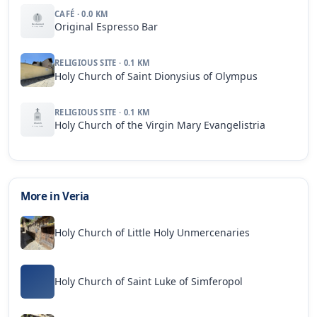
CAFÉ · 0.0 KM
Original Espresso Bar
RELIGIOUS SITE · 0.1 KM
Holy Church of Saint Dionysius of Olympus
RELIGIOUS SITE · 0.1 KM
Holy Church of the Virgin Mary Evangelistria
More in Veria
Holy Church of Little Holy Unmercenaries
Holy Church of Saint Luke of Simferopol