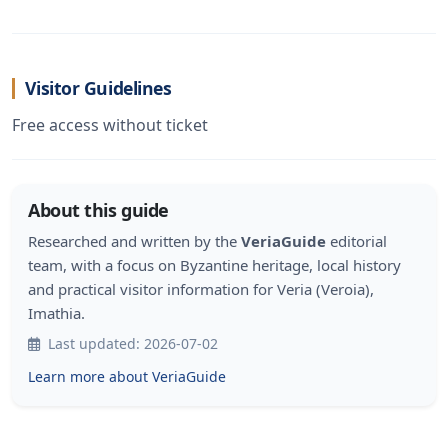
Visitor Guidelines
Free access without ticket
About this guide
Researched and written by the
VeriaGuide
editorial
team, with a focus on Byzantine heritage, local history
and practical visitor information for Veria (Veroia),
Imathia.
Last updated: 2026-07-02
Learn more about VeriaGuide