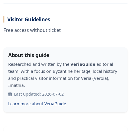
Visitor Guidelines
Free access without ticket
About this guide
Researched and written by the
VeriaGuide
editorial
team, with a focus on Byzantine heritage, local history
and practical visitor information for Veria (Veroia),
Imathia.
Last updated: 2026-07-02
Learn more about VeriaGuide