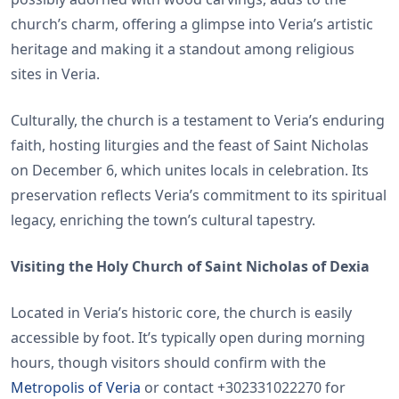
church’s charm, offering a glimpse into Veria’s artistic
heritage and making it a standout among religious
sites in Veria.
Culturally, the church is a testament to Veria’s enduring
faith, hosting liturgies and the feast of Saint Nicholas
on December 6, which unites locals in celebration. Its
preservation reflects Veria’s commitment to its spiritual
legacy, enriching the town’s cultural tapestry.
Visiting the Holy Church of Saint Nicholas of Dexia
Located in Veria’s historic core, the church is easily
accessible by foot. It’s typically open during morning
hours, though visitors should confirm with the
Metropolis of Veria
or contact +302331022270 for