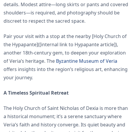
details. Modest attire—long skirts or pants and covered
shoulders—is required, and photography should be
discreet to respect the sacred space.
Pair your visit with a stop at the nearby [Holy Church of
the Hypapante]([internal link to Hypapante article]),
another 18th-century gem, to deepen your exploration
of Veria’s heritage. The
Byzantine Museum of Veria
offers insights into the region’s religious art, enhancing
your journey.
A Timeless Spiritual Retreat
The Holy Church of Saint Nicholas of Dexia is more than
a historical monument; it’s a serene sanctuary where
Veria’s faith and history converge. Its quiet beauty and