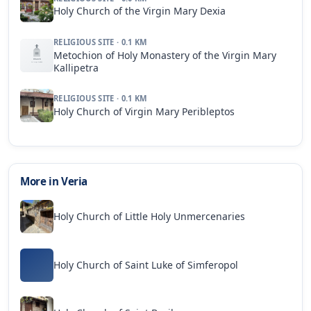
Holy Church of the Virgin Mary Dexia
RELIGIOUS SITE · 0.1 KM
Metochion of Holy Monastery of the Virgin Mary
Kallipetra
RELIGIOUS SITE · 0.1 KM
Holy Church of Virgin Mary Peribleptos
More in Veria
Holy Church of Little Holy Unmercenaries
Holy Church of Saint Luke of Simferopol