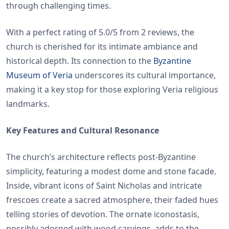
through challenging times.
With a perfect rating of 5.0/5 from 2 reviews, the
church is cherished for its intimate ambiance and
historical depth. Its connection to the
Byzantine
Museum of Veria
underscores its cultural importance,
making it a key stop for those exploring Veria religious
landmarks.
Key Features and Cultural Resonance
The church’s architecture reflects post-Byzantine
simplicity, featuring a modest dome and stone facade.
Inside, vibrant icons of Saint Nicholas and intricate
frescoes create a sacred atmosphere, their faded hues
telling stories of devotion. The ornate iconostasis,
possibly adorned with wood carvings, adds to the