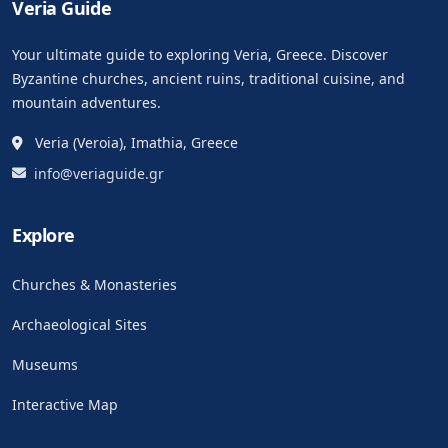
Veria Guide
Your ultimate guide to exploring Veria, Greece. Discover
Byzantine churches, ancient ruins, traditional cuisine, and
mountain adventures.
Veria (Veroia), Imathia, Greece
info@veriaguide.gr
Explore
Churches & Monasteries
Archaeological Sites
Museums
Interactive Map