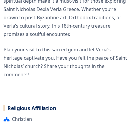
spiritual depth make it a must-visit for those exploring
Saint Nicholas Dexia Veria Greece. Whether you’re
drawn to post-Byzantine art, Orthodox traditions, or
Veria’s cultural story, this 18th-century treasure
promises a soulful encounter.
Plan your visit to this sacred gem and let Veria’s
heritage captivate you. Have you felt the peace of Saint
Nicholas’ church? Share your thoughts in the
comments!
Religious Affiliation
Christian