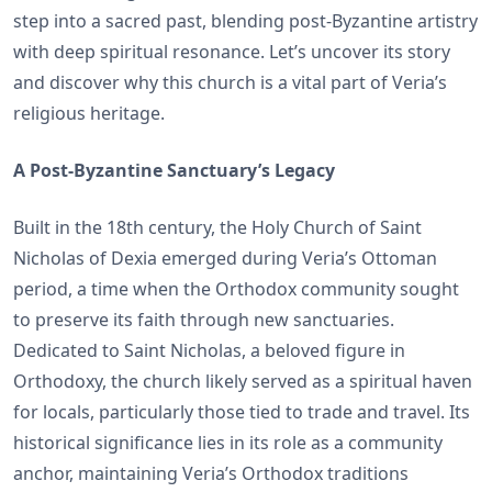
step into a sacred past, blending post-Byzantine artistry
with deep spiritual resonance. Let’s uncover its story
and discover why this church is a vital part of Veria’s
religious heritage.
A Post-Byzantine Sanctuary’s Legacy
Built in the 18th century, the Holy Church of Saint
Nicholas of Dexia emerged during Veria’s Ottoman
period, a time when the Orthodox community sought
to preserve its faith through new sanctuaries.
Dedicated to Saint Nicholas, a beloved figure in
Orthodoxy, the church likely served as a spiritual haven
for locals, particularly those tied to trade and travel. Its
historical significance lies in its role as a community
anchor, maintaining Veria’s Orthodox traditions