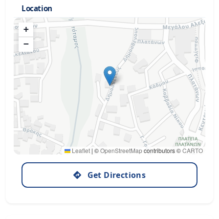
Location
+
−
Leaflet
|
©
OpenStreetMap
contributors ©
CARTO
Get Directions