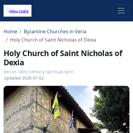
Home
Byzantine Churches in Veria
Holy Church of Saint Nicholas of Dexia
Holy Church of Saint Nicholas of
Dexia
Veria’s 18th-Century Spiritual Gem
Updated 2026-07-02