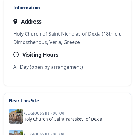
Information
Address
Holy Church of Saint Nicholas of Dexia (18th c.),
Dimosthenous, Veria, Greece
Visiting Hours
All Day (open by arrangement)
Near This Site
RELIGIOUS SITE · 0.0 KM
Holy Church of Saint Paraskevi of Dexia
RELIGIOUS SITE · 0.0 KM