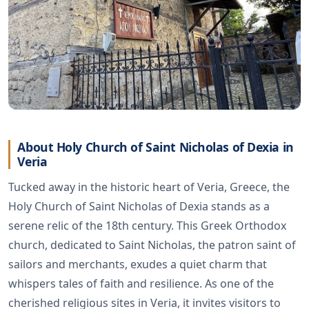
About Holy Church of Saint Nicholas of Dexia in
Veria
Tucked away in the historic heart of Veria, Greece, the
Holy Church of Saint Nicholas of Dexia stands as a
serene relic of the 18th century. This Greek Orthodox
church, dedicated to Saint Nicholas, the patron saint of
sailors and merchants, exudes a quiet charm that
whispers tales of faith and resilience. As one of the
cherished religious sites in Veria, it invites visitors to