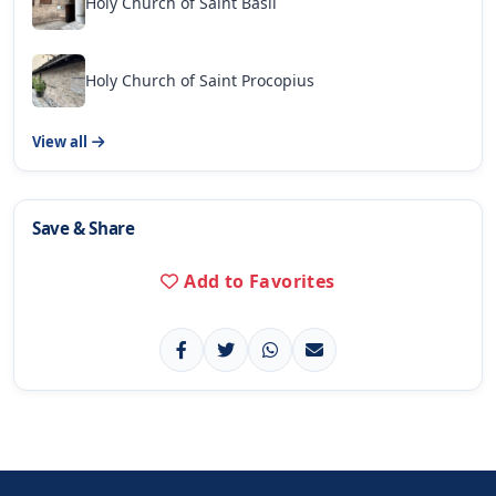
Holy Church of Saint Basil
Holy Church of Saint Procopius
View all
Save & Share
Add to Favorites