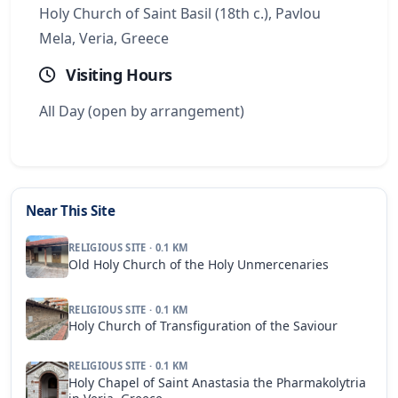
Holy Church of Saint Basil (18th c.), Pavlou
Mela, Veria, Greece
Visiting Hours
All Day (open by arrangement)
Near This Site
RELIGIOUS SITE · 0.1 KM
Old Holy Church of the Holy Unmercenaries
RELIGIOUS SITE · 0.1 KM
Holy Church of Transfiguration of the Saviour
RELIGIOUS SITE · 0.1 KM
Holy Chapel of Saint Anastasia the Pharmakolytria