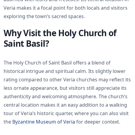
Veria makes it a focal point for both locals and visitors
exploring the town’s sacred spaces.
Why Visit the Holy Church of
Saint Basil?
The Holy Church of Saint Basil offers a blend of
historical intrigue and spiritual calm. Its slightly lower
rating compared to other Veria churches may reflect its
less ornate appearance, but visitors still appreciate its
authenticity and welcoming atmosphere. The church’s
central location makes it an easy addition to a walking
tour of Veria’s historic quarter, where you can also visit
the
Byzantine Museum of Veria
for deeper context.