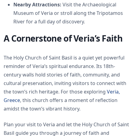
Nearby Attractions:
Visit the Archaeological
Museum of Veria or stroll along the Tripotamos
River for a full day of discovery.
A Cornerstone of Veria’s Faith
The Holy Church of Saint Basil is a quiet yet powerful
reminder of Veria’s spiritual endurance. Its 18th-
century walls hold stories of faith, community, and
cultural preservation, inviting visitors to connect with
the town’s rich heritage. For those exploring
Veria,
Greece
, this church offers a moment of reflection
amidst the town’s vibrant history.
Plan your visit to Veria and let the Holy Church of Saint
Basil guide you through a journey of faith and