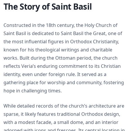
The Story of Saint Basil
Constructed in the 18th century, the Holy Church of
Saint Basil is dedicated to Saint Basil the Great, one of
the most influential figures in Orthodox Christianity,
known for his theological writings and charitable
works. Built during the Ottoman period, the church
reflects Veria’s enduring commitment to its Christian
identity, even under foreign rule. It served as a
gathering place for worship and community, fostering
hope in challenging times.
While detailed records of the church’s architecture are
sparse, it likely features traditional Orthodox design,
with a modest facade, a small dome, and an interior
adorned with icons and frescoes. Its central location in