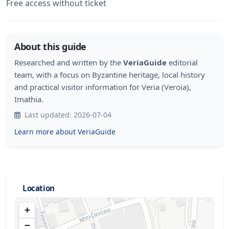
Free access without ticket
About this guide
Researched and written by the
VeriaGuide
editorial
team, with a focus on Byzantine heritage, local history
and practical visitor information for Veria (Veroia),
Imathia.
Last updated: 2026-07-04
Learn more about VeriaGuide
Location
+
−