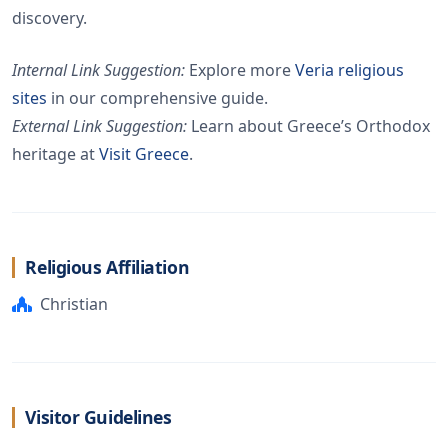
discovery.
Internal Link Suggestion:
Explore more
Veria religious
sites
in our comprehensive guide.
External Link Suggestion:
Learn about Greece’s Orthodox
heritage at
Visit Greece
.
Religious Affiliation
Christian
Visitor Guidelines