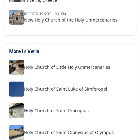
in Veria, Greece
RELIGIOUS SITE · 0.1 KM
New Holy Church of the Holy Unmercenaries
More in Veria
Holy Church of Little Holy Unmercenaries
Holy Church of Saint Luke of Simferopol
Holy Church of Saint Procopius
Holy Church of Saint Dionysius of Olympus