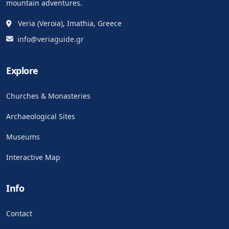
mountain adventures.
Veria (Veroia), Imathia, Greece
info@veriaguide.gr
Explore
Churches & Monasteries
Archaeological Sites
Museums
Interactive Map
Info
Contact