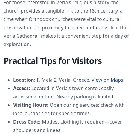
For those interested in Veria’s religious history, the
church provides a tangible link to the 18th century, a
time when Orthodox churches were vital to cultural
preservation. Its proximity to other landmarks, like the
Veria Cathedral, makes it a convenient stop for a day of
exploration.
Practical Tips for Visitors
Location:
P. Mela 2, Veria, Greece.
View on Maps
.
Access:
Located in Veria’s town center, easily
accessible on foot. Nearby parking is limited.
Visiting Hours:
Open during services; check with
local authorities for specific times.
Dress Code:
Modest clothing is required—cover
shoulders and knees.