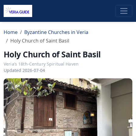
Home
Byzantine Churches in Veria
Holy Church of Saint Basil
Holy Church of Saint Basil
Veria’s 18th-Century Spiritual Haven
Updated 2026-07-04