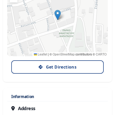
Leaflet
|
©
OpenStreetMap
contributors ©
CARTO
Get Directions
Information
Address