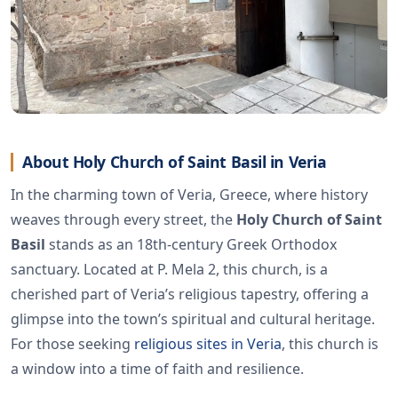
About Holy Church of Saint Basil in Veria
In the charming town of Veria, Greece, where history
weaves through every street, the
Holy Church of Saint
Basil
stands as an 18th-century Greek Orthodox
sanctuary. Located at P. Mela 2, this church, is a
cherished part of Veria’s religious tapestry, offering a
glimpse into the town’s spiritual and cultural heritage.
For those seeking
religious sites in Veria
, this church is
a window into a time of faith and resilience.