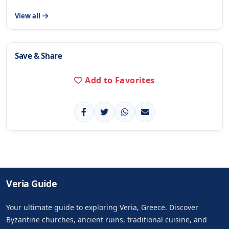
View all
Save & Share
Add to Favorites
Veria Guide
Your ultimate guide to exploring Veria, Greece. Discover
Byzantine churches, ancient ruins, traditional cuisine, and