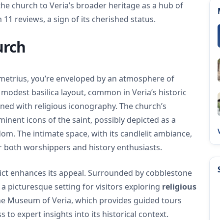
he church to Veria’s broader heritage as a hub of
m 11 reviews, a sign of its cherished status.
urch
emetrius, you’re enveloped by an atmosphere of
a modest basilica layout, common in Veria’s historic
ned with religious iconography. The church’s
inent icons of the saint, possibly depicted as a
om. The intimate space, with its candlelit ambiance,
for both worshippers and history enthusiasts.
strict enhances its appeal. Surrounded by cobblestone
s a picturesque setting for visitors exploring
religious
ine Museum of Veria, which provides guided tours
s to expert insights into its historical context.