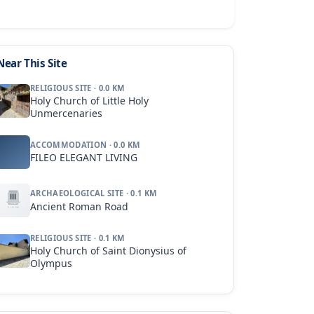
Near This Site
RELIGIOUS SITE · 0.0 KM
Holy Church of Little Holy
Unmercenaries
ACCOMMODATION · 0.0 KM
FILEO ELEGANT LIVING
ARCHAEOLOGICAL SITE · 0.1 KM
Ancient Roman Road
RELIGIOUS SITE · 0.1 KM
Holy Church of Saint Dionysius of
Olympus