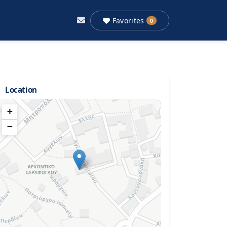
Favorites
0
Location
+
−