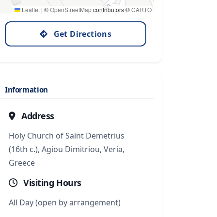
Leaflet
|
©
OpenStreetMap
contributors ©
CARTO
Get Directions
Information
Address
Holy Church of Saint Demetrius
(16th c.), Agiou Dimitriou, Veria,
Greece
Visiting Hours
All Day (open by arrangement)