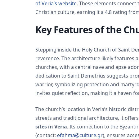
of Veria’s website
. These elements connect t
Christian culture, earning it a 4.8 rating fro
Key Features of the Ch
Stepping inside the Holy Church of Saint D
reverence. The architecture likely features 
churches, with a central nave and apse ador
dedication to Saint Demetrius suggests prom
warrior, symbolizing protection and martyrd
invites quiet reflection, making it a haven 
The church’s location in Veria’s historic di
streets and traditional architecture, it offer
sites in Veria
. Its connection to the Byzant
(contact:
efahma@culture.gr
), ensures acces