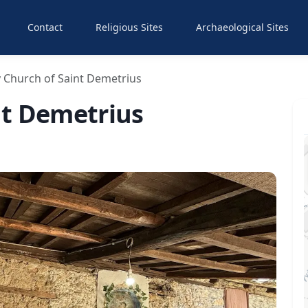
Contact
Religious Sites
Archaeological Sites
 Church of Saint Demetrius
nt Demetrius