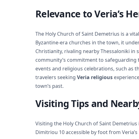
Relevance to Veria’s He
The Holy Church of Saint Demetrius is a vital
Byzantine-era churches in the town, it under
Christianity, rivaling nearby Thessaloniki in s
community’s commitment to safeguarding thei
events and religious celebrations, such as t
travelers seeking
Veria religious
experiences
town’s past.
Visiting Tips and Nearb
Visiting the Holy Church of Saint Demetrius i
Dimitriou 10 accessible by foot from Veria