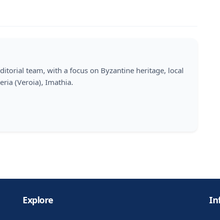
ditorial team, with a focus on Byzantine heritage, local
eria (Veroia), Imathia.
Explore
In