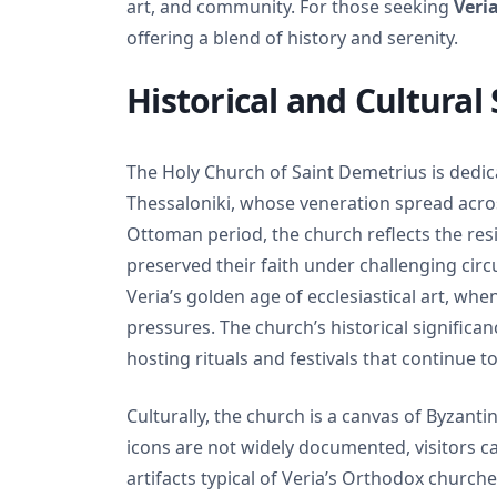
art, and community. For those seeking
Veria
offering a blend of history and serenity.
Historical and Cultural 
The Holy Church of Saint Demetrius is dedic
Thessaloniki, whose veneration spread across
Ottoman period, the church reflects the re
preserved their faith under challenging circ
Veria’s golden age of ecclesiastical art, whe
pressures. The church’s historical significance
hosting rituals and festivals that continue 
Culturally, the church is a canvas of Byzantin
icons are not widely documented, visitors ca
artifacts typical of Veria’s Orthodox church