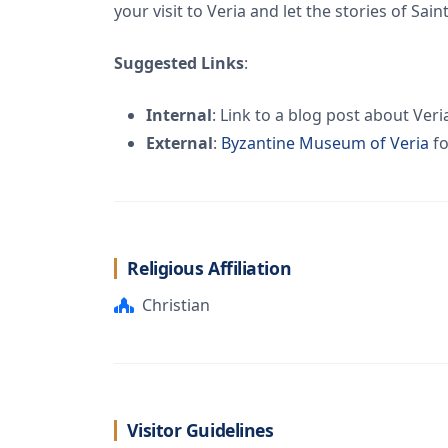
your visit to Veria and let the stories of Sai
Suggested Links
:
Internal
: Link to a blog post about Veri
External
:
Byzantine Museum of Veria
fo
Religious Affiliation
Christian
Visitor Guidelines