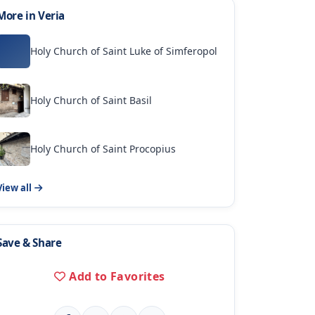
More in Veria
Holy Church of Saint Luke of Simferopol
Holy Church of Saint Basil
Holy Church of Saint Procopius
View all
Save & Share
Add to Favorites