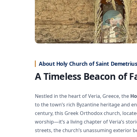
About Holy Church of Saint Demetrius
A Timeless Beacon of Fa
Nestled in the heart of Veria, Greece, the
Ho
to the town’s rich Byzantine heritage and en
century, this Greek Orthodox church, located
worship—it’s a living chapter of Veria’s st
streets, the church’s unassuming exterior be