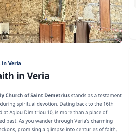
 in Veria
ith in Veria
ly Church of Saint Demetrius
stands as a testament
during spiritual devotion. Dating back to the 16th
 at Agiou Dimitriou 10, is more than a place of
oried past. As you wander through Veria’s charming
ckons, promising a glimpse into centuries of faith,