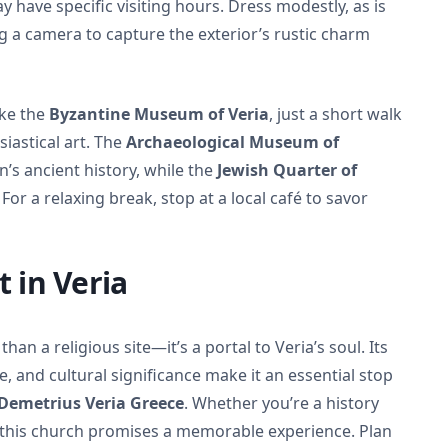
ay have specific visiting hours. Dress modestly, as is
 a camera to capture the exterior’s rustic charm
ike the
Byzantine Museum of Veria
, just a short walk
siastical art. The
Archaeological Museum of
’s ancient history, while the
Jewish Quarter of
For a relaxing break, stop at a local café to savor
t in Veria
an a religious site—it’s a portal to Veria’s soul. Its
, and cultural significance make it an essential stop
 Demetrius Veria Greece
. Whether you’re a history
er, this church promises a memorable experience. Plan