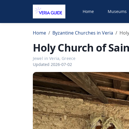
Home
Museums
Home
Byzantine Churches in Veria
Holy
Holy Church of Sai
Jewel in Veria, Greece
Updated 2026-07-02