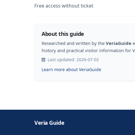
Free access without ticket
About this guide
Researched and written by the
VeriaGuide
e
history and practical visitor information for V
Last updated: 2026-07-02
Learn more about VeriaGuide
Veria Guide