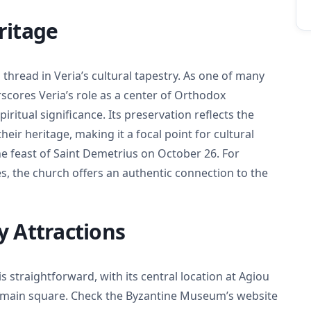
ritage
 thread in Veria’s cultural tapestry. As one of many
scores Veria’s role as a center of Orthodox
piritual significance. Its preservation reflects the
r heritage, making it a focal point for cultural
he feast of Saint Demetrius on October 26. For
, the church offers an authentic connection to the
y Attractions
s straightforward, with its central location at Agiou
’s main square. Check the Byzantine Museum’s website