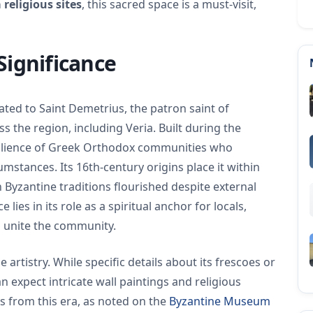
 religious sites
, this sacred space is a must-visit,
Significance
ated to Saint Demetrius, the patron saint of
 the region, including Veria. Built during the
silience of Greek Orthodox communities who
umstances. Its 16th-century origins place it within
n Byzantine traditions flourished despite external
 lies in its role as a spiritual anchor for locals,
to unite the community.
e artistry. While specific details about its frescoes or
n expect intricate wall paintings and religious
es from this era, as noted on the
Byzantine Museum