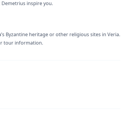
nt Demetrius inspire you.
a’s Byzantine heritage or other religious sites in Veria.
r tour information.