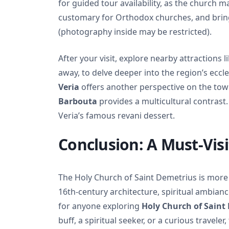
for guided tour availability, as the church m
customary for Orthodox churches, and bring
(photography inside may be restricted).
After your visit, explore nearby attractions l
away, to delve deeper into the region’s eccle
Veria
offers another perspective on the town
Barbouta
provides a multicultural contrast. 
Veria’s famous revani dessert.
Conclusion: A Must-Visi
The Holy Church of Saint Demetrius is more th
16th-century architecture, spiritual ambiance
for anyone exploring
Holy Church of Saint
buff, a spiritual seeker, or a curious travel