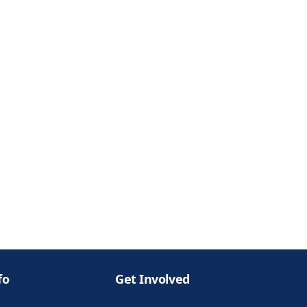
fo
Get Involved